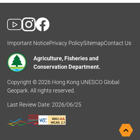
Important Notice
Privacy Policy
Sitemap
Contact Us
Agriculture, Fisheries and
Conservation Department.
Copyright © 2026 Hong Kong UNESCO Global
Geopark. All rights reserved.
Last Review Date: 2026/06/25