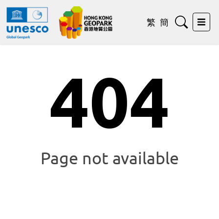
Search
繁
簡
Exp
404
Page not available