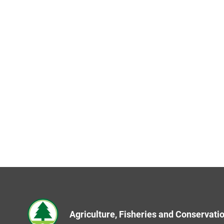
Agriculture, Fisheries and Conservat