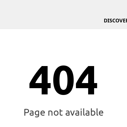
Menu Sta
DISCOVE
Menu En
404
Page not available