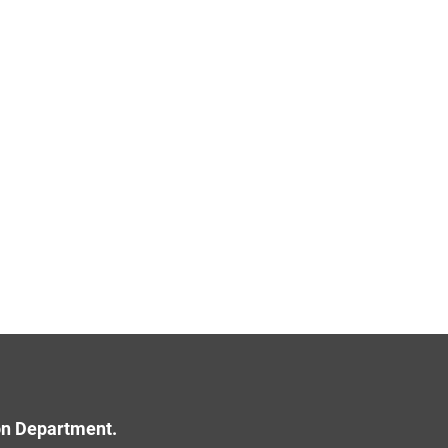
ion Department.