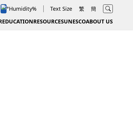
Search
°
Humidity
%
Text Size
繁
簡
rt
R
EDUCATION
RESOURCES
UNESCO
ABOUT US
d