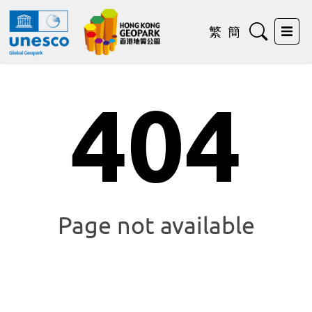
Search
繁
簡
Exp
404
Page not available