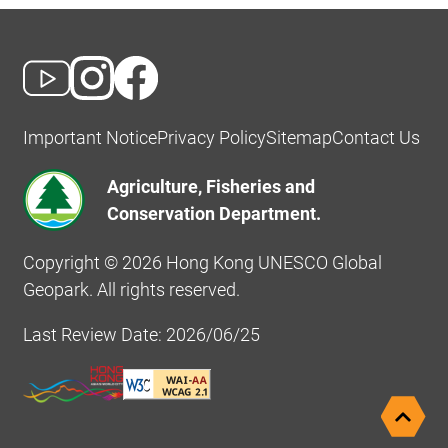
Important Notice
Privacy Policy
Sitemap
Contact Us
Agriculture, Fisheries and
Conservation Department.
Copyright © 2026 Hong Kong UNESCO Global
Geopark. All rights reserved.
Last Review Date: 2026/06/25